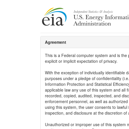
Agreement
This is a Federal computer system and is the
explicit or implicit expectation of privacy.
With the exception of individually identifiable d
purposes under a pledge of confidentiality (i.e
Information Protection and Statistical Efficie
applicable law any use of this system and all 
recorded, copied, audited, inspected, and dis
enforcement personnel, as well as authorized o
using this system, the user consents to lawful 
inspection, and disclosure at the discretion o
Unauthorized or improper use of this system may