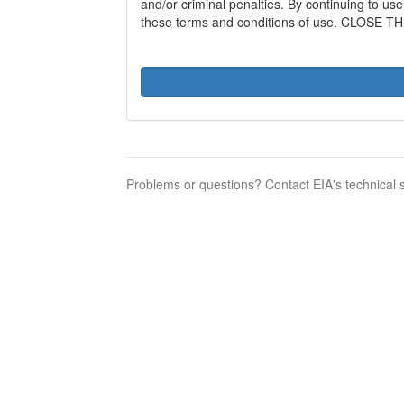
and/or criminal penalties. By continuing to us
these terms and conditions of use. CLOSE TH
Problems or questions? Contact EIA's technical